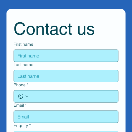
Contact us
First name
Last name
Phone
*
Email
*
Enquiry
*