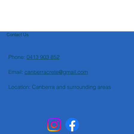
Contact Us
Phone:
0413 903 852
Email:
canberracrete@gmail.com
Location: Canberra and surrounding areas