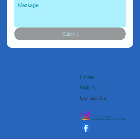
Submit
Home
Gallery
Contact Us
Follow us on socials
for our latest updates and projects